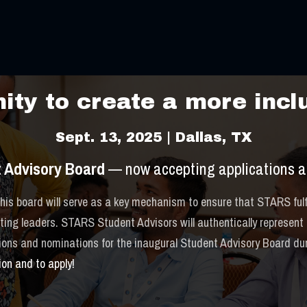
TARS Cele
ty to create a more inclu
Sept. 13, 2025 | Dallas, TX
 Advisory Board
— now accepting applications a
is board will serve as a key mechanism to ensure that STARS fulfi
ng leaders. STARS Student Advisors will authentically represent th
tions and nominations for the inaugural Student Advisory Board d
ion and to apply!