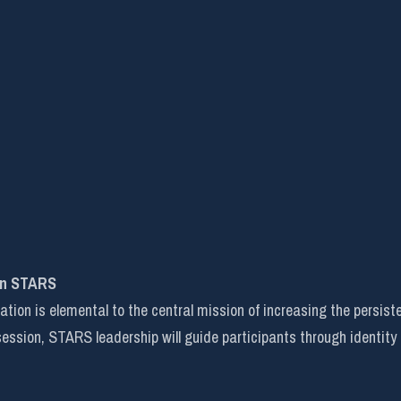
in STARS
on is elemental to the central mission of increasing the persist
 session, STARS leadership will guide participants through identity