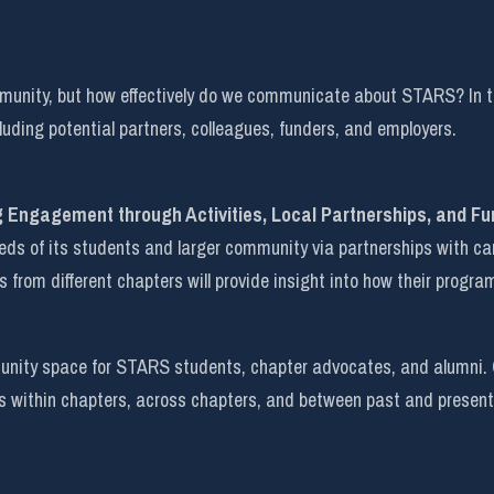
mmunity, but how effectively do we communicate about STARS? In t
uding potential partners, colleagues, funders, and employers.
g Engagement through Activities, Local Partnerships, and Fu
 of its students and larger community via partnerships with campu
s from different chapters will provide insight into how their program
ity space for STARS students, chapter advocates, and alumni. Cur
s within chapters, across chapters, and between past and present