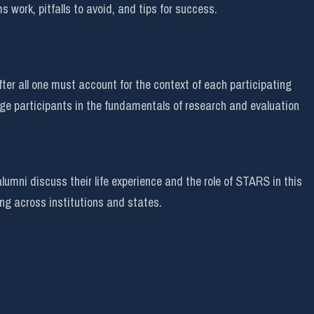
s work, pitfalls to avoid, and tips for success.
ter all one must account for the context of each participating
ge participants in the fundamentals of research and evaluation
mni discuss their life experience and the role of STARS in this
ing across institutions and states.