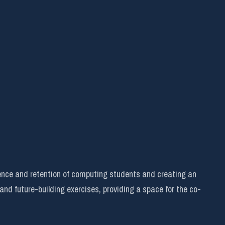
ence and retention of computing students and creating an
 and future-building exercises, providing a space for the co-