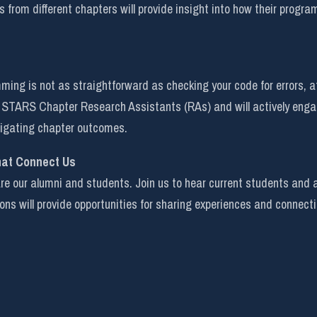
s from different chapters will provide insight into how their program
ing is not as straightforward as checking your code for errors, af
or STARS Chapter Research Assistants (RAs) and will actively enga
stigating chapter outcomes.
hat Connect Us
 our alumni and students. Join us to hear current students and alu
ions will provide opportunities for sharing experiences and connect