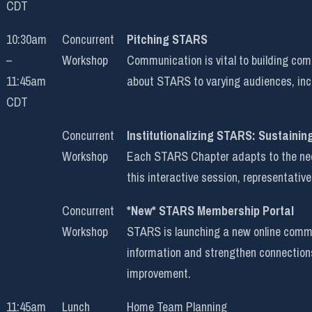
CDT
10:30am
Concurrent
Pitching STARS
–
Workshop
Communication is vital to building co
11:45am
about STARS to varying audiences, incl
CDT
Concurrent
Institutionalizing STARS: Sustainin
Workshop
Each STARS Chapter adapts to the needs
this interactive session, representative
Concurrent
*New* STARS Membership Portal
Workshop
STARS is launching a new online commun
information and strengthen connection
improvement.
11:45am
Lunch
Home Team Planning