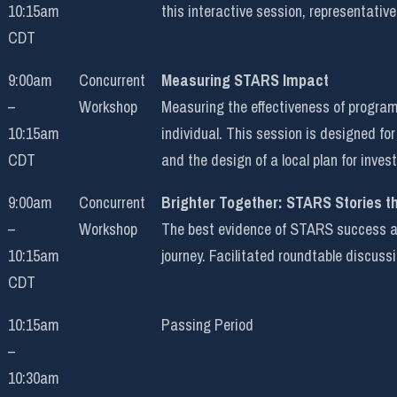
10:15am
this interactive session, representative
CDT
9:00am
Concurrent
Measuring STARS Impact
–
Workshop
Measuring the effectiveness of programm
10:15am
individual. This session is designed f
CDT
and the design of a local plan for inve
9:00am
Concurrent
Brighter Together: STARS Stories t
–
Workshop
The best evidence of STARS success are
10:15am
journey. Facilitated roundtable discuss
CDT
10:15am
Passing Period
–
10:30am