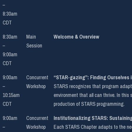
–
8:30am
CDT
8:30am
Main
Welcome & Overview
–
Session
9:00am
CDT
9:00am
Concurrent
“STAR-gazing”: Finding Ourselves 
–
Workshop
STARS recognizes that program adaptati
10:15am
environment that all can thrive. In this
CDT
production of STARS programming.
9:00am
Concurrent
Institutionalizing STARS: Sustainin
–
Workshop
Each STARS Chapter adapts to the needs