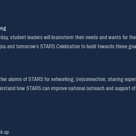
ing
rday, student leaders will brainstorm their needs and wants for t
pia and tomorrow’s STARS Celebration to build towards these goa
her alumni of STARS for networking, (re)connection, sharing experi
nderstand how STARS can improve national outreach and support of
ck up