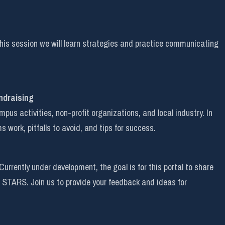
his session we will learn strategies and practice communicating
ndraising
s activities, non-profit organizations, and local industry. In
s work, pitfalls to avoid, and tips for success.
rently under development, the goal is for this portal to share
 STARS. Join us to provide your feedback and ideas for