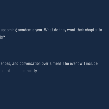
he upcoming academic year. What do they want their chapter to
ls?
ences, and conversation over a meal. The event will include
 our alumni community.