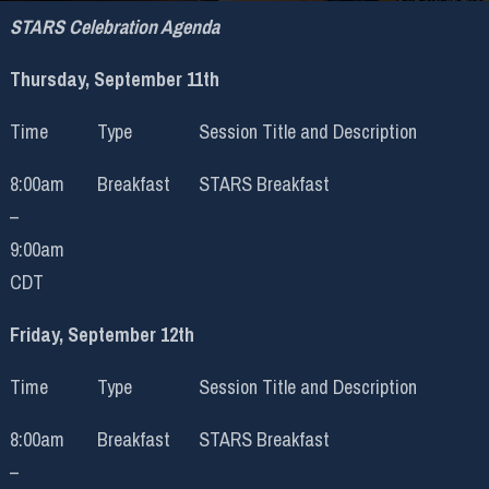
STARS Celebration Agenda
Thursday, September 11th
Time
Type
Session Title and Description
8:00am
Breakfast
STARS Breakfast
–
9:00am
CDT
Friday, September 12th
Time
Type
Session Title and Description
8:00am
Breakfast
STARS Breakfast
–