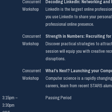
Concurrent
Decoding LinkedIn: Networking and
Workshop
LinkedIn is the largest online professi
you use LinkedIn to share your personal
professional online presence.
Concurrent
Strength in Numbers: Recruiting for
Workshop
Discover practical strategies to attra
session will equip you with creative re
disruptions.
Concurrent
What’s Next? Launching your Comp
Workshop
Computer science is a rapidly changing 
careers, learn from recent STARS alumn
3:15pm –
Passing Period
3:30pm