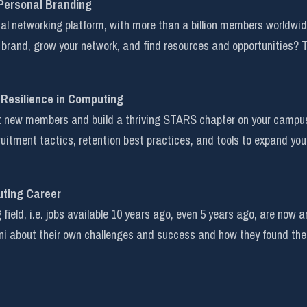
 Personal Branding
onal networking platform, with more than a billion members worldwi
 brand, grow your network, and find resources and opportunities? Th
 Resilience in Computing
ct new members and build a thriving STARS chapter on your campus i
cruitment tactics, retention best practices, and tools to expand you
uting Career
field, i.e. jobs available 10 years ago, even 5 years ago, are now
i about their own challenges and success and how they found the 