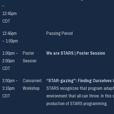
–
12:45pm
CDT
12:45pm
Passing Period
– 1:00pm
1:00pm –
Poster
We are STARS | Poster Session
2:00pm
Session
CDT
2:00pm –
Concurrent
“STAR-gazing”: Finding Ourselves 
3:15pm
Workshop
STARS recognizes that program adaptati
CDT
environment that all can thrive. In this
production of STARS programming.