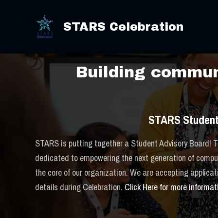
Skip
2025 S
to
STARS Celebration
content
Building communi
STARS Student
STARS is putting together a Student Advisory Board! Th
dedicated to empowering the next generation of computi
the core of our organization. We are accepting applica
details during Celebration.
Click Here for more informat