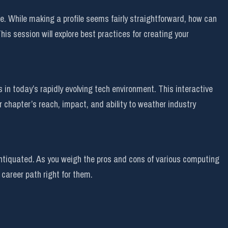
de. While making a profile seems fairly straightforward, how can
is session will explore best practices for creating your
n today’s rapidly evolving tech environment. This interactive
r chapter’s reach, impact, and ability to weather industry
 antiquated. As you weigh the pros and cons of various computing
career path right for them.