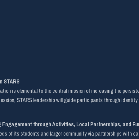
in STARS
on is elemental to the central mission of increasing the persist
 session, STARS leadership will guide participants through identity
g Engagement through Activities, Local Partnerships, and Fu
 of its students and larger community via partnerships with campu