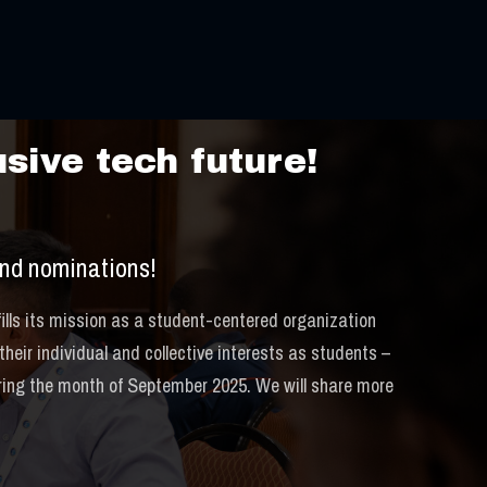
bration
sive tech future!
nd nominations!
lls its mission as a student-centered organization
eir individual and collective interests as students –
uring the month of September 2025. We will share more