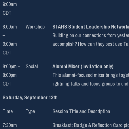
9:00am
CDT
8:00am
Workshop
STARS Student Leadership Network
–
Building on our connections from yeste
9:00am
accomplish? How can they best use Ta
CDT
6:00pm –
Social
Alumni Mixer (invitation only)
8:00pm
This alumni-focused mixer brings toget
CDT
lightning talks and focus groups to u
Saturday, September 13th
Time
Type
Session Title and Description
7:30am
Breakfast; Badge & Reflection Card pi