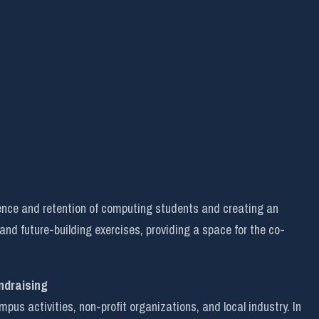
ence and retention of computing students and creating an
 and future-building exercises, providing a space for the co-
ndraising
s activities, non-profit organizations, and local industry. In